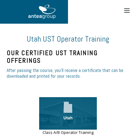
Skip
to
content
expand
Utah UST Operator Training
OUR CERTIFIED UST TRAINING
OFFERINGS
After passing the course, you’ll receive a certificate that can be
downloaded and printed for your records.
Class A/B Operator Training