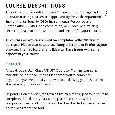
COURSE DESCRIPTIONS
Antea Group’s Class A/B and Class C underground storage tank (UST)
operator training courses are approved by the Utah Department of
Environmental Equality (DEQ) Environmental Response and
Remediation (DERR). Upon completion, you’ll receive a training
certificate that can be downloaded and printed for your records.
All courses will expire and must be completed within 90 days of
purchase. Please also note to use Google Chrome or Firefox as your
browser. Internet Explorer and Edge can have issues with some
aspects of your course.
Class A/B
Antea Group’s Utah Class A/B UST Operator Training course is
available on-demand - making it easy for you to complete
anytime/anywhere and at your own pace; allowing you to stop and
start as many times as you wish.
Depending on the user, the training typically takes up to four hours to
complete. In addition, your course purchase comes with a
comprehensive handbook that can be downloaded and used as an
on-the-job reference tool.